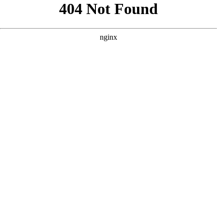
```html
```